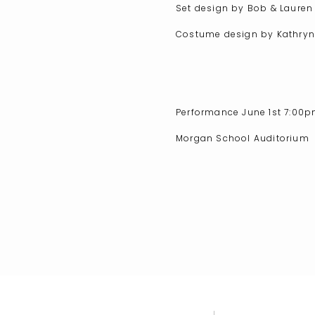
Set design by Bob & Laure
Costume design by Kathry
Performance June 1st 7:00
Morgan School Auditorium
71 Killingworth Turnpike
Clinton, CT
Tickets are now on sale. Re
Buy Tickets