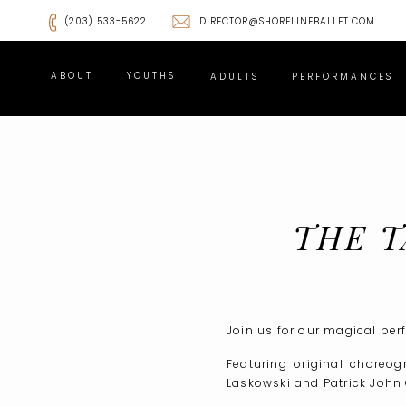
(203) 533-5622
DIRECTOR@SHORELINEBALLET.COM
ABOUT
YOUTHS
ADULTS
PERFORMANCES
THE T
TIC
Join us for our magical per
Featuring original choreo
Laskowski and Patrick John O